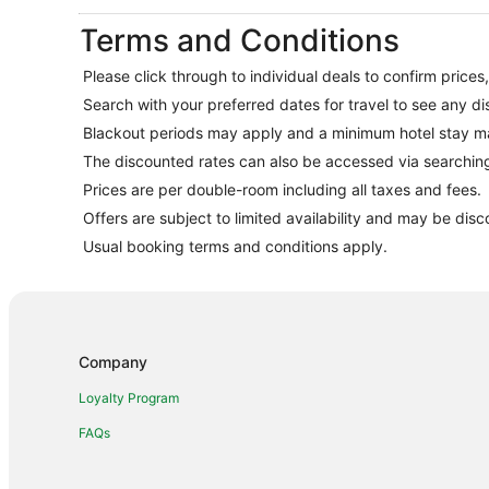
Terms and Conditions
Please click through to individual deals to confirm prices
Search with your preferred dates for travel to see any di
Blackout periods may apply and a minimum hotel stay m
The discounted rates can also be accessed via searchi
Prices are per double-room including all taxes and fees.
Offers are subject to limited availability and may be disc
Usual booking terms and conditions apply.
Company
Loyalty Program
FAQs