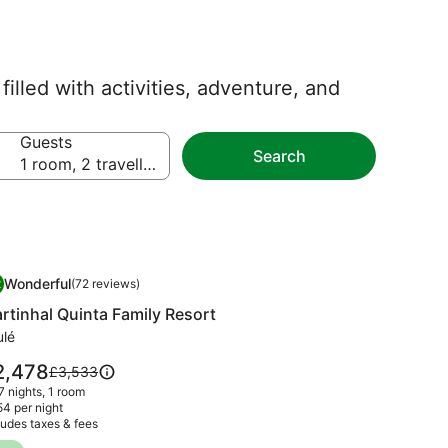
illed with activities, adventure, and
Guests
Search
1 room, 2 travellers
mage
rtinhal Quinta Family Resort
Wonderful
2
(72 reviews)
llery
.2 out of 10, Wonderful, (72 reviews)
rtinhal Quinta Family Resort
r
rtinhal
ulé
inta
ce
2,478
Price
£3,533
mily
was
 7 nights, 1 room
,478
sort
£3,533,
4 per night
ludes taxes & fees
see
more