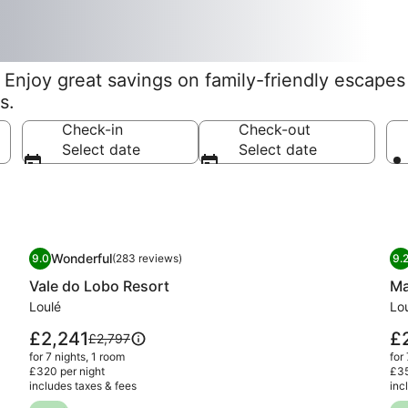
Enjoy great savings on family-friendly escapes f
s.
Check-in
Check-out
Select date
Select date
Image
Vale do Lobo Resort
I
Ma
Wonderful
9.0
(283 reviews)
9.
gallery
ga
9.0 out of 10, Wonderful, (283 reviews)
9
Vale do Lobo Resort
Ma
for
fo
Vale
Loulé
Ma
Lo
do
Qu
Price
Pri
£2,241
£
Price
£2,797
Lobo
Fa
is
is
was
for 7 nights, 1 room
for
£2,241
£2
Resort
Re
£2,797,
£320 per night
£35
includes taxes & fees
see
inc
more