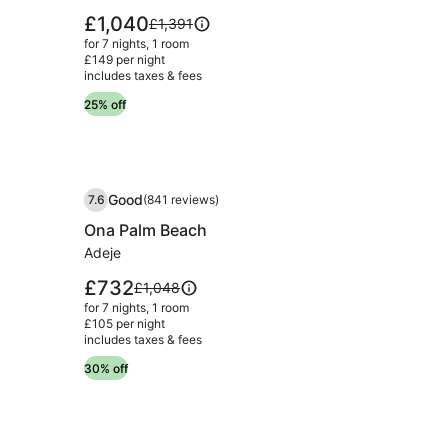
Wellness
Price
£1,040
Price
£1,391
&
is
was
for 7 nights, 1 room
£1,040
£1,391,
Spa
£149 per night
includes taxes & fees
see
Campo
more
25% off
Grande
information
Lisbon
about
Standard
Rate.
Image
Ona Palm Beach
Good
7.6
(841 reviews)
gallery
7.6 out of 10, Good, (841 reviews)
Ona Palm Beach
for
Ona
Adeje
Palm
Price
£732
Price
£1,048
Beach
is
was
for 7 nights, 1 room
£732
£1,048,
£105 per night
includes taxes & fees
see
more
30% off
information
about
Standard
Rate.