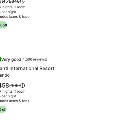
592
Price
£848
irage
was
 7 nights, 1 room
92
£848,
 per night
ludes taxes & fees
see
more
 off
information
about
Standard
Rate.
mage
anti International Resort
Very good
0
(4,596 reviews)
llery
.0 out of 10, Very good, (4,596 reviews)
anti International Resort
r
anti
lando
ternational
ce
458
Price
£660
sort
was
 7 nights, 1 room
58
£660,
 per night
ludes taxes & fees
see
more
 off
information
about
Standard
Rate.