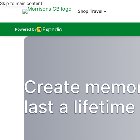
Skip to main content
Shop Travel
Powered by
Create memor
last a lifetime