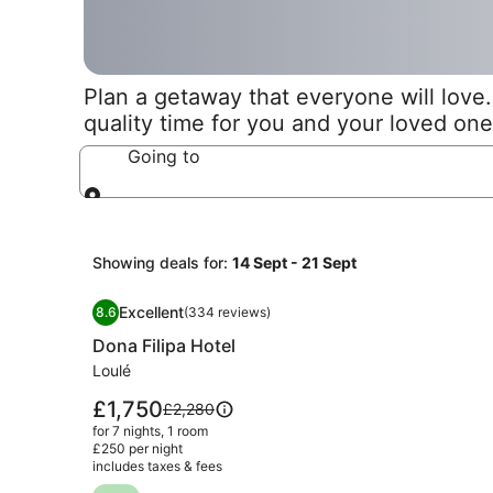
Plan a getaway that everyone will love. 
quality time for you and your loved one
Going to
Going to
Showing deals for:
14 Sept - 21 Sept
Image
Dona Filipa Hotel
Excellent
8.6
(334 reviews)
gallery
8.6 out of 10, Excellent, (334 reviews)
Dona Filipa Hotel
for
Dona
Loulé
Filipa
Price
£1,750
Price
£2,280
Hotel
is
was
for 7 nights, 1 room
£1,750
£2,280,
£250 per night
includes taxes & fees
see
more