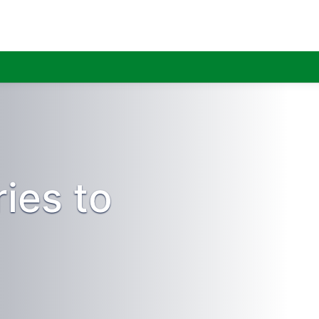
ies to