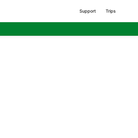
Support
Trips