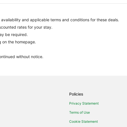
, availability and applicable terms and conditions for these deals.
scounted rates for your stay.
ay be required.
ng on the homepage.
ontinued without notice.
Policies
Privacy Statement
Terms of Use
Cookie Statement