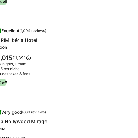
 off
information
about
Standard
Rate.
mage
RIM Ibéria Hotel
Excellent
6
(1,004 reviews)
llery
.6 out of 10, Excellent, (1,004 reviews)
RIM Ibéria Hotel
r
URIM
sbon
éria
ce
,015
Price
£1,391
tel
was
 7 nights, 1 room
,015
£1,391,
5 per night
ludes taxes & fees
see
more
 off
information
about
Standard
Rate.
mage
a Hollywood Mirage
Very good
4
(880 reviews)
llery
.4 out of 10, Very good, (880 reviews)
a Hollywood Mirage
r
na
ona
ollywood
ce