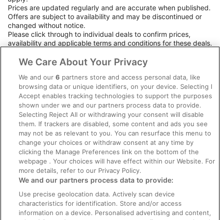
Prices are updated regularly and are accurate when published.
Offers are subject to availability and may be discontinued or
changed without notice.
Please click through to individual deals to confirm prices,
availability and applicable terms and conditions for these deals.
Booking terms and conditions apply.
We Care About Your Privacy
We and our
6
partners store and access personal data, like
browsing data or unique identifiers, on your device. Selecting I
Company
Accept enables tracking technologies to support the purposes
shown under we and our partners process data to provide.
Loyalty Program
Selecting Reject All or withdrawing your consent will disable
them. If trackers are disabled, some content and ads you see
FAQs
may not be as relevant to you. You can resurface this menu to
change your choices or withdraw consent at any time by
Policies
clicking the Manage Preferences link on the bottom of the
webpage . Your choices will have effect within our Website. For
Privacy Statement
more details, refer to our Privacy Policy.
We and our partners process data to provide:
Terms of Use
Use precise geolocation data. Actively scan device
Cookie Statement
characteristics for identification. Store and/or access
Accessibility
information on a device. Personalised advertising and content,