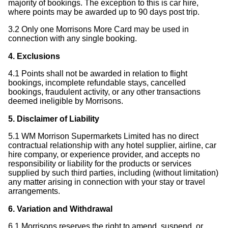
majority of bookings. The exception to this is car hire,
where points may be awarded up to 90 days post trip.
3.2 Only one Morrisons More Card may be used in
connection with any single booking.
4. Exclusions
4.1 Points shall not be awarded in relation to flight
bookings, incomplete refundable stays, cancelled
bookings, fraudulent activity, or any other transactions
deemed ineligible by Morrisons.
5. Disclaimer of Liability
5.1 WM Morrison Supermarkets Limited has no direct
contractual relationship with any hotel supplier, airline, car
hire company, or experience provider, and accepts no
responsibility or liability for the products or services
supplied by such third parties, including (without limitation)
any matter arising in connection with your stay or travel
arrangements.
6. Variation and Withdrawal
6.1 Morrisons reserves the right to amend, suspend, or