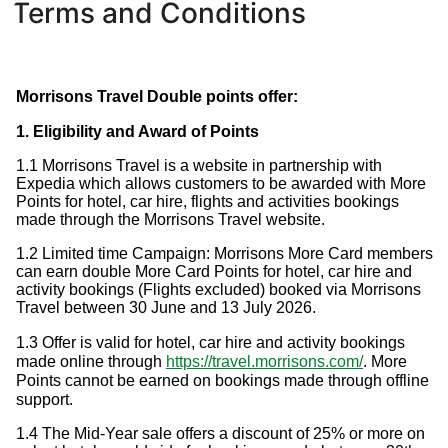
Terms and Conditions
Morrisons Travel Double points offer:
1. Eligibility and Award of Points
1.1 Morrisons Travel is a website in partnership with
Expedia which allows customers to be awarded with More
Points for hotel, car hire, flights and activities bookings
made through the Morrisons Travel website.
1.2 Limited time Campaign: Morrisons More Card members
can earn double More Card Points for hotel, car hire and
activity bookings (Flights excluded) booked via Morrisons
Travel between 30 June and 13 July 2026.
1.3 Offer is valid for hotel, car hire and activity bookings
made online through
https://travel.morrisons.com/
. More
Points cannot be earned on bookings made through offline
support.
1.4 The Mid-Year sale offers a discount of 25% or more on