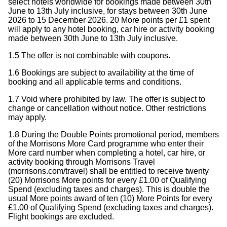
select hotels worldwide for bookings made between 30th
June to 13th July inclusive, for stays between 30th June
2026 to 15 December 2026. 20 More points per £1 spent
will apply to any hotel booking, car hire or activity booking
made between 30th June to 13th July inclusive.
1.5 The offer is not combinable with coupons.
1.6 Bookings are subject to availability at the time of
booking and all applicable terms and conditions.
1.7 Void where prohibited by law. The offer is subject to
change or cancellation without notice. Other restrictions
may apply.
1.8 During the Double Points promotional period, members
of the Morrisons More Card programme who enter their
More card number when completing a hotel, car hire, or
activity booking through Morrisons Travel
(morrisons.com/travel) shall be entitled to receive twenty
(20) Morrisons More points for every £1.00 of Qualifying
Spend (excluding taxes and charges). This is double the
usual More points award of ten (10) More Points for every
£1.00 of Qualifying Spend (excluding taxes and charges).
Flight bookings are excluded.