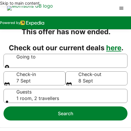
Skip to main content
Powered by
This offer has now ended.
Check out our current deals
here
.
Going to
Going to
Check-in
Check-out
7 Sept
8 Sept
Guests
1 room, 2 travellers
Search