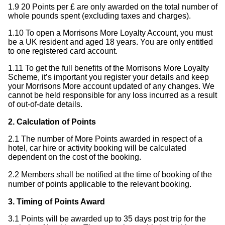
1.9 20 Points per £ are only awarded on the total number of
whole pounds spent (excluding taxes and charges).
1.10 To open a Morrisons More Loyalty Account, you must
be a UK resident and aged 18 years. You are only entitled
to one registered card account.
1.11 To get the full benefits of the Morrisons More Loyalty
Scheme, it’s important you register your details and keep
your Morrisons More account updated of any changes. We
cannot be held responsible for any loss incurred as a result
of out-of-date details.
2. Calculation of Points
2.1 The number of More Points awarded in respect of a
hotel, car hire or activity booking will be calculated
dependent on the cost of the booking.
2.2 Members shall be notified at the time of booking of the
number of points applicable to the relevant booking.
3. Timing of Points Award
3.1 Points will be awarded up to 35 days post trip for the