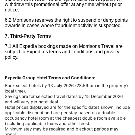
withdraw this promotional offer at any time without prior
notice.
6.2 Morrisons reserves the right to suspend or deny points
awards in cases where fraudulent activity is suspected.
7. Third-Party Terms
7.1 All Expedia bookings made on Morrisons Travel are
subject to Expedia’s terms and conditions and privacy
policy.
Expedia Group Hotel Terms and Conditions:
Book select hotels by 13 July 2026 (23:59 pm in the property's
local time).
Savings are for selected travel dates by 15 December 2026
and will vary per hotel deal.
Hotel prices displayed are for the specific dates shown, include
applicable discount and are per stay based on a double
occupancy hotel room at the cheapest double room available
(including applicable taxes and other fees).
Minimum stay may be required and blackout periods may
apply.